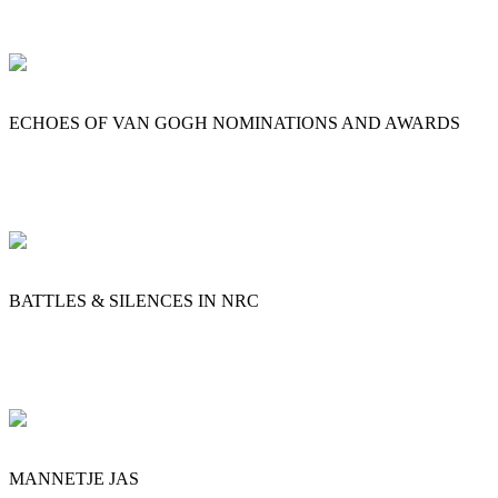
ECHOES OF VAN GOGH NOMINATIONS AND AWARDS
BATTLES & SILENCES IN NRC
MANNETJE JAS