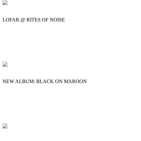
LOFAR @ RITES OF NOISE
NEW ALBUM: BLACK ON MAROON