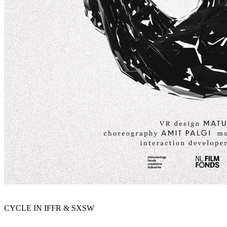
CYCLE IN IFFR & SXSW