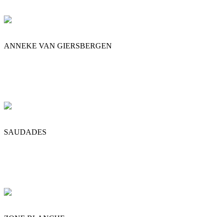
ANNEKE VAN GIERSBERGEN
SAUDADES