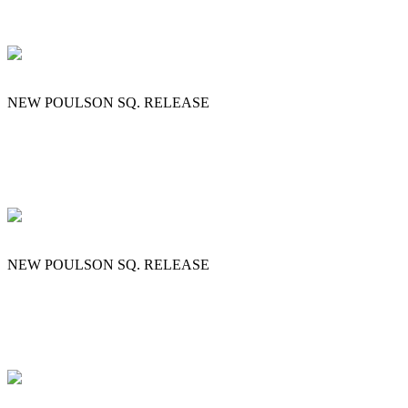
NEW POULSON SQ. RELEASE
NEW POULSON SQ. RELEASE