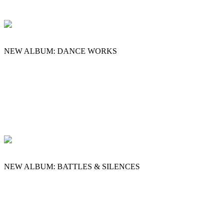
NEW ALBUM: DANCE WORKS
NEW ALBUM: BATTLES & SILENCES