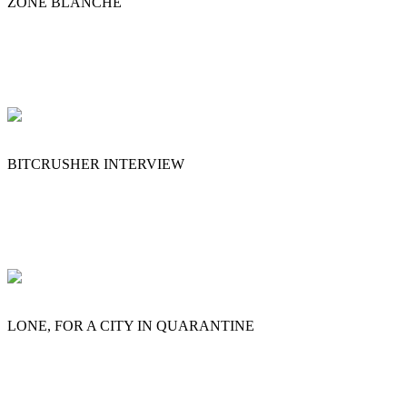
ZONE BLANCHE
BITCRUSHER INTERVIEW
LONE, FOR A CITY IN QUARANTINE