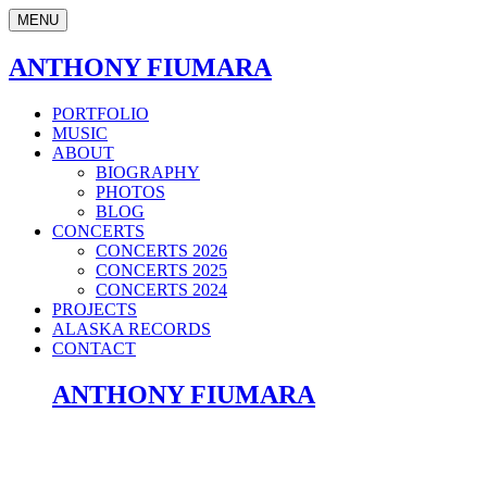
MENU
ANTHONY FIUMARA
PORTFOLIO
MUSIC
ABOUT
BIOGRAPHY
PHOTOS
BLOG
CONCERTS
CONCERTS 2026
CONCERTS 2025
CONCERTS 2024
PROJECTS
ALASKA RECORDS
CONTACT
ANTHONY FIUMARA