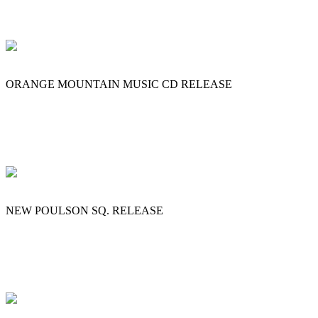
ORANGE MOUNTAIN MUSIC CD RELEASE
NEW POULSON SQ. RELEASE