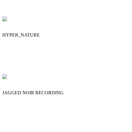
HYPER_NATURE
JAGGED NOIR RECORDING