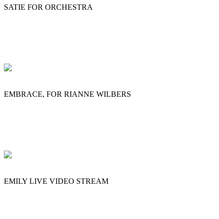
SATIE FOR ORCHESTRA
EMBRACE, FOR RIANNE WILBERS
EMILY LIVE VIDEO STREAM