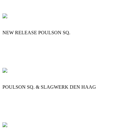
NEW RELEASE POULSON SQ.
POULSON SQ. & SLAGWERK DEN HAAG