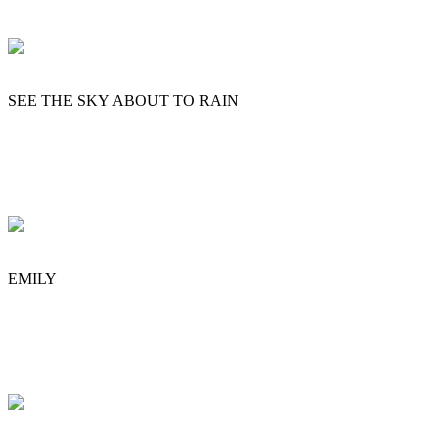
SEE THE SKY ABOUT TO RAIN
EMILY