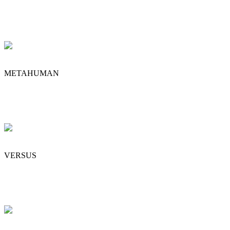
METAHUMAN
VERSUS