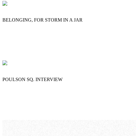
BELONGING, FOR STORM IN A JAR
POULSON SQ. INTERVIEW