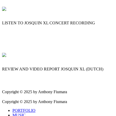
LISTEN TO JOSQUIN XL CONCERT RECORDING
REVIEW AND VIDEO REPORT JOSQUIN XL (DUTCH)
Copyright © 2025 by Anthony Fiumara
Copyright © 2025 by Anthony Fiumara
PORTFOLIO
MUSIC