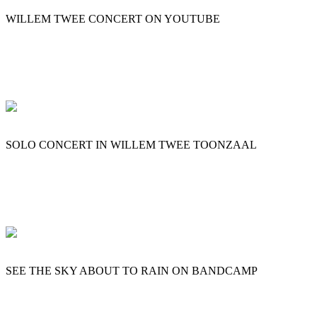
WILLEM TWEE CONCERT ON YOUTUBE
SOLO CONCERT IN WILLEM TWEE TOONZAAL
SEE THE SKY ABOUT TO RAIN ON BANDCAMP