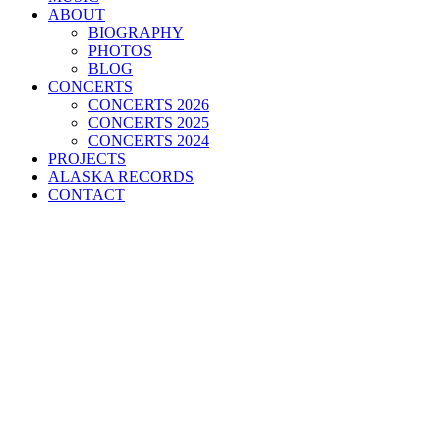
ABOUT
BIOGRAPHY
PHOTOS
BLOG
CONCERTS
CONCERTS 2026
CONCERTS 2025
CONCERTS 2024
PROJECTS
ALASKA RECORDS
CONTACT