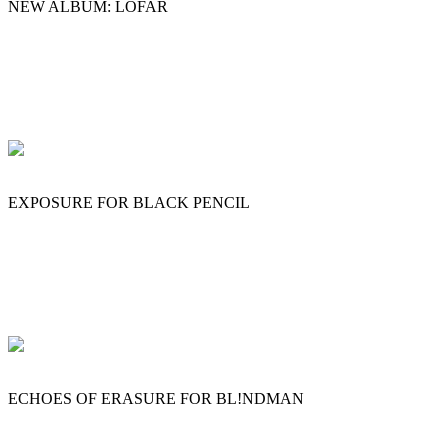
NEW ALBUM: LOFAR
EXPOSURE FOR BLACK PENCIL
ECHOES OF ERASURE FOR BL!NDMAN