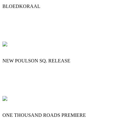
BLOEDKORAAL
NEW POULSON SQ. RELEASE
ONE THOUSAND ROADS PREMIERE