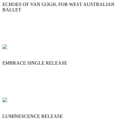
ECHOES OF VAN GOGH, FOR WEST AUSTRALIAN
BALLET
EMBRACE SINGLE RELEASE
LUMINESCENCE RELEASE