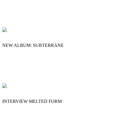
NEW ALBUM: SUBTERRANE
INTERVIEW MELTED FORM