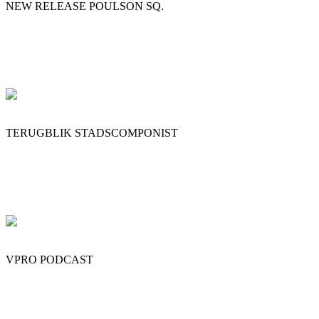
NEW RELEASE POULSON SQ.
TERUGBLIK STADSCOMPONIST
VPRO PODCAST